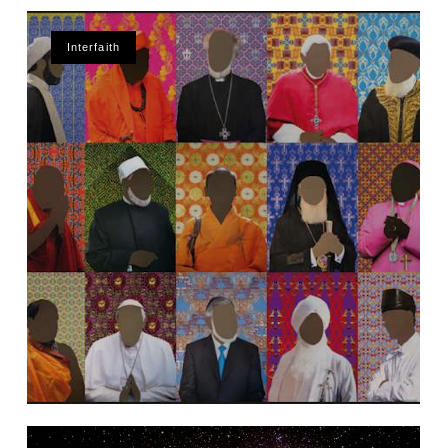
Interfaith