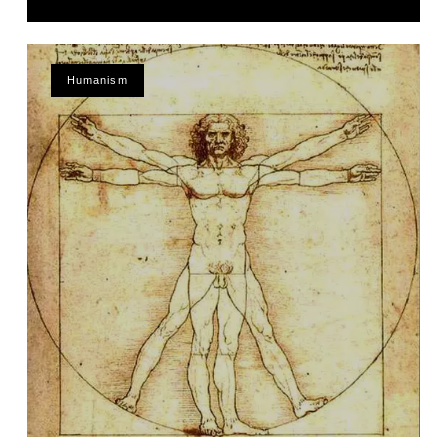
Humanism