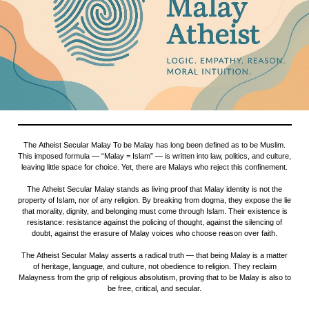
The Atheist Secular Malay To be Malay has long been defined as to be Muslim.
This imposed formula — “Malay = Islam” — is written into law, politics, and culture,
leaving little space for choice. Yet, there are Malays who reject this confinement.
The Atheist Secular Malay stands as living proof that Malay identity is not the
property of Islam, nor of any religion. By breaking from dogma, they expose the lie
that morality, dignity, and belonging must come through Islam. Their existence is
resistance: resistance against the policing of thought, against the silencing of
doubt, against the erasure of Malay voices who choose reason over faith.
The Atheist Secular Malay asserts a radical truth — that being Malay is a matter
of heritage, language, and culture, not obedience to religion. They reclaim
Malayness from the grip of religious absolutism, proving that to be Malay is also to
be free, critical, and secular.