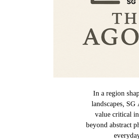
In a region shap
landscapes, SG 
value critical
beyond abstract p
everyday