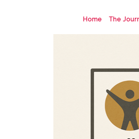
Home
The Jour