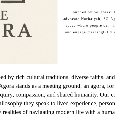
Founded by Southeast A
advocate Norhaiyah, SG Ago
space where people can th
and engage meaningfully 
ed by rich cultural traditions, diverse faiths, an
Agora stands as a meeting ground, an agora, for
 inquiry, compassion, and shared humanity. Our c
hilosophy they speak to lived experience, person
 realities of navigating modern life with a human