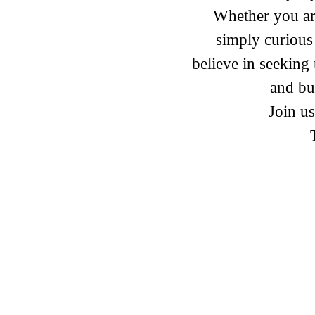
Whether you are
simply curious
believe in seekin
and bu
Join us