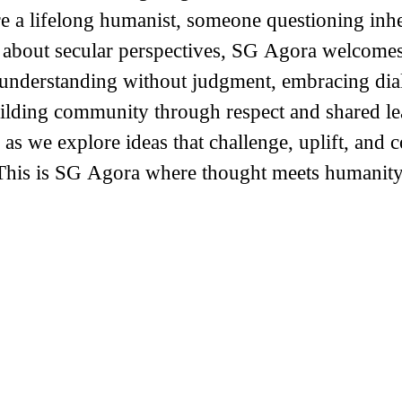
 a lifelong humanist, someone questioning inher
 about secular perspectives, SG Agora welcome
g understanding without judgment, embracing di
ilding community through respect and shared le
 as we explore ideas that challenge, uplift, and 
This is SG Agora where thought meets humanity.