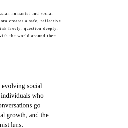
sian humanist and social
ra creates a safe, reflective
ink freely, question deeply,
with the world around them.
d evolving social
 individuals who
onversations go
al growth, and the
ist lens.