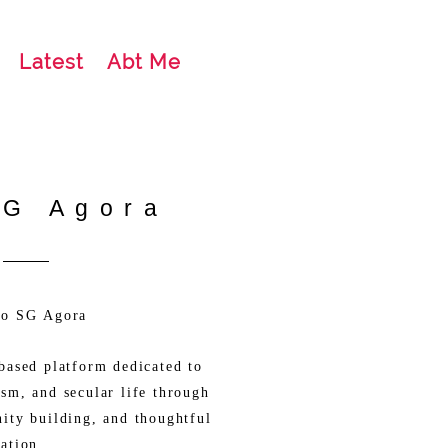
Latest
Abt Me
SG Agora
to SG Agora
based platform dedicated to
sm, and secular life through
ity building, and thoughtful
ation.