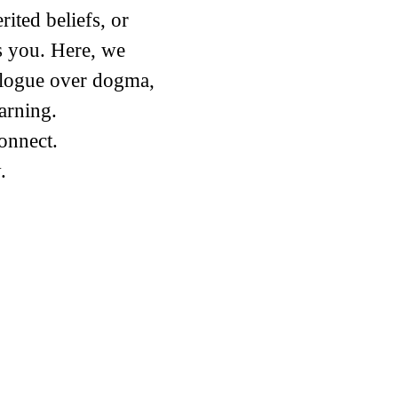
ited beliefs, or
s you. Here, we
alogue over dogma,
arning.
connect.
​