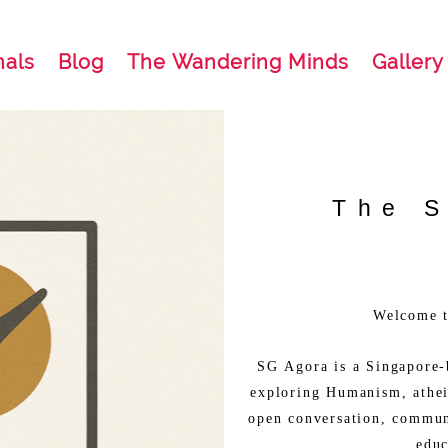
nals
Blog
The Wandering Minds
Gallery
The 
Welcome 
SG Agora is a Singapore-
exploring Humanism, athei
open conversation, commun
educ