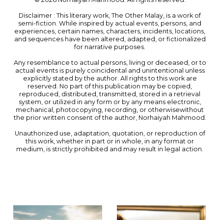
Disclaimer : This literary work, The Other Malay, is a work of
semi-fiction. While inspired by actual events, persons, and
experiences, certain names, characters, incidents, locations,
and sequences have been altered, adapted, or fictionalized
for narrative purposes.
Any resemblance to actual persons, living or deceased, or to
actual events is purely coincidental and unintentional unless
explicitly stated by the author. All rights to this work are
reserved. No part of this publication may be copied,
reproduced, distributed, transmitted, stored in a retrieval
system, or utilized in any form or by any means electronic,
mechanical, photocopying, recording, or otherwisewithout
the prior written consent of the author, Norhaiyah Mahmood.
Unauthorized use, adaptation, quotation, or reproduction of
this work, whether in part or in whole, in any format or
medium, is strictly prohibited and may result in legal action.