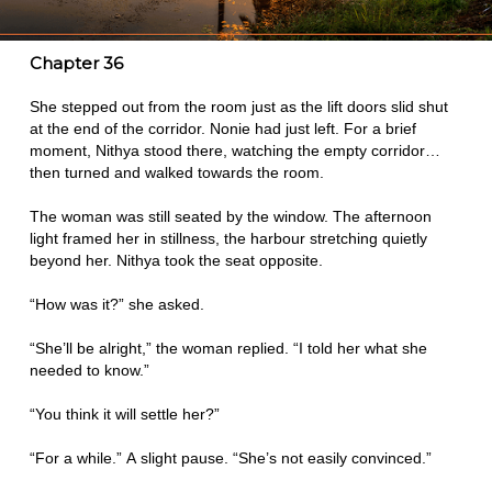
Chapter 36
She stepped out from the room just as the lift doors slid shut
at the end of the corridor. Nonie had just left. For a brief
moment, Nithya stood there, watching the empty corridor…
then turned and walked towards the room.
The woman was still seated by the window. The afternoon
light framed her in stillness, the harbour stretching quietly
beyond her. Nithya took the seat opposite.
“How was it?” she asked.
“She’ll be alright,” the woman replied. “I told her what she
needed to know.”
“You think it will settle her?”
“For a while.” A slight pause. “She’s not easily convinced.”