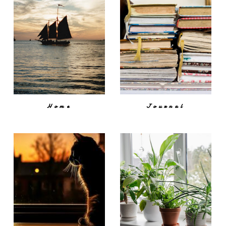
Home
Journal