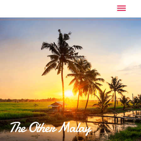
The Other Malay