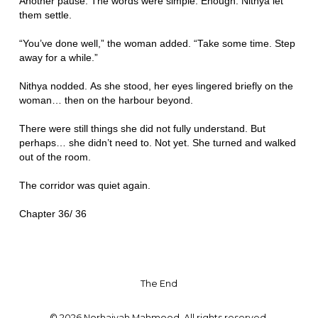
Another pause. The words were simple. Enough. Nithya let
them settle.
“You’ve done well,” the woman added. “Take some time. Step
away for a while.”
Nithya nodded. As she stood, her eyes lingered briefly on the
woman… then on the harbour beyond.
There were still things she did not fully understand. But
perhaps… she didn’t need to. Not yet. She turned and walked
out of the room.
The corridor was quiet again.
Chapter 36/ 36
The End
© 2026 Norhaiyah Mahmood. All rights reserved.