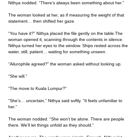
Nithya nodded. “There’s always been something about her.”
The woman looked at her, as if measuring the weight of that
statement… then shifted her gaze.
“You have it?” Nithya placed the file gently on the table.The
woman opened it, scanning through the contents in silence.
Nithya turned her eyes to the window. Ships rested across the
water, still, patient… waiting for something unseen.
“Ailurophile agreed?” the woman asked without looking up.
“She will.”
“The move to Kuala Lumpur?”
“She’s… uncertain,” Nithya said softly. “It feels unfamiliar to
her.”
The woman nodded. “She won’t be alone. There are people
there. We’ll let things unfold as they should.”