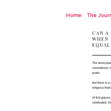
Home
The Jour
CAN A
WHEN 
EQUAL
The word peac
coexistence, 
goals.
But there is a
religious fre
At first glanc
celebrated. Di