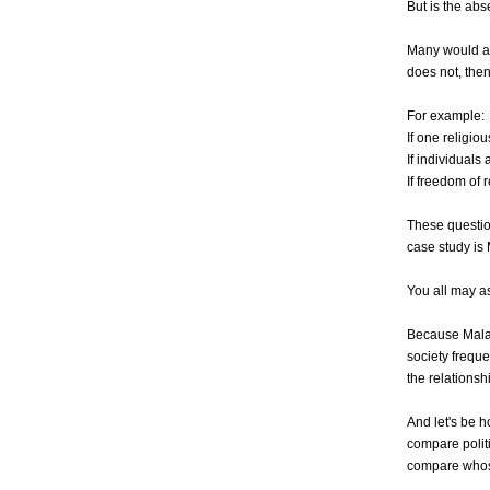
But is the ab
Many would ar
does not, then
For example:
If one religio
If individuals 
If freedom of 
These question
case study is
You all may a
Because Malays
society freque
the relationsh
And let's be 
compare polit
compare whose