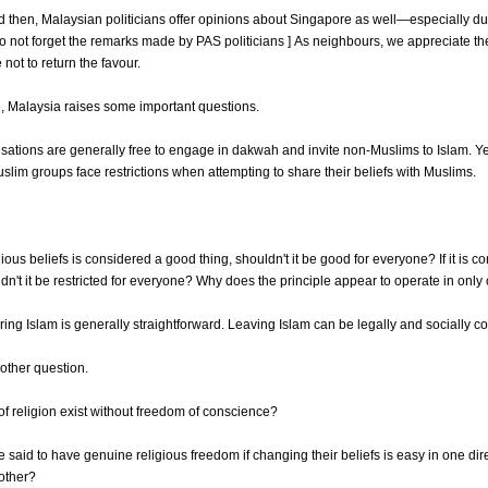
 then, Malaysian politicians offer opinions about Singapore as well—especially du
o not forget the remarks made by PAS politicians ] As neighbours, we appreciate the
not to return the favour.
 Malaysia raises some important questions.
sations are generally free to engage in dakwah and invite non-Muslims to Islam. Y
slim groups face restrictions when attempting to share their beliefs with Muslims.
igious beliefs is considered a good thing, shouldn't it be good for everyone? If it is c
dn't it be restricted for everyone? Why does the principle appear to operate in only
ering Islam is generally straightforward. Leaving Islam can be legally and socially 
nother question.
f religion exist without freedom of conscience?
said to have genuine religious freedom if changing their beliefs is easy in one dir
e other?