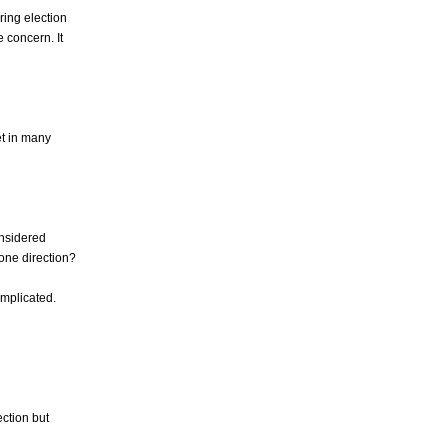
ring election
 concern. It
et in many
onsidered
 one direction?
complicated.
ection but