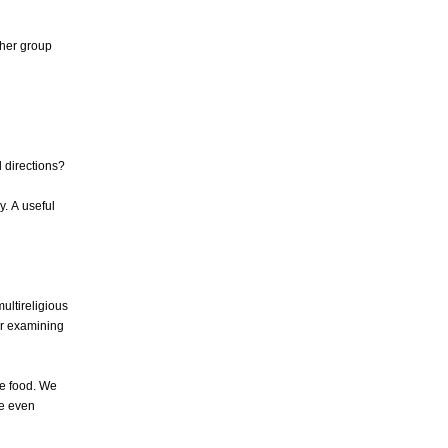
ther group
l directions?
y. A useful
ultireligious
for examining
e food. We
We even