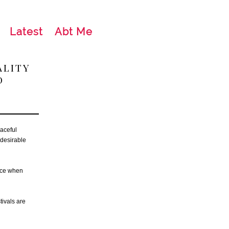
Latest
Abt Me
ALITY
D
aceful
 desirable
eace when
tivals are