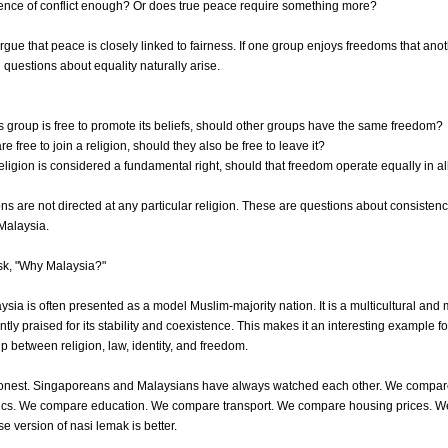
sence of conflict enough? Or does true peace require something more?
gue that peace is closely linked to fairness. If one group enjoys freedoms that ano
 questions about equality naturally arise.
us group is free to promote its beliefs, should other groups have the same freedom?
are free to join a religion, should they also be free to leave it?
religion is considered a fundamental right, should that freedom operate equally in al
s are not directed at any particular religion. These are questions about consistenc
 Malaysia.
sk, "Why Malaysia?"
ia is often presented as a model Muslim-majority nation. It is a multicultural and m
ntly praised for its stability and coexistence. This makes it an interesting example 
ip between religion, law, identity, and freedom.
honest. Singaporeans and Malaysians have always watched each other. We compar
ics. We compare education. We compare transport. We compare housing prices. 
 version of nasi lemak is better.