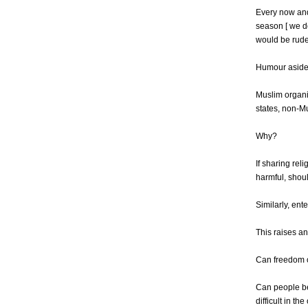
Every now and
season [ we d
would be rude 
Humour aside,
Muslim organi
states, non-Mu
Why?
If sharing rel
harmful, shoul
Similarly, ent
This raises a
Can freedom o
Can people be 
difficult in th