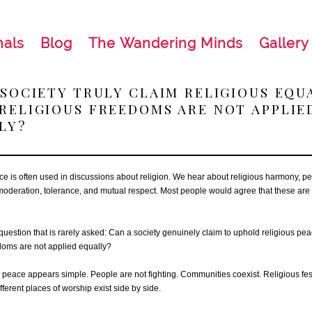
nals
Blog
The Wandering Minds
Gallery
 SOCIETY TRULY CLAIM RELIGIOUS EQU
RELIGIOUS FREEDOMS ARE NOT APPLIE
LY?
e is often used in discussions about religion. We hear about religious harmony, pe
moderation, tolerance, and mutual respect. Most people would agree that these are
 question that is rarely asked: Can a society genuinely claim to uphold religious p
edoms are not applied equally?
e, peace appears simple. People are not fighting. Communities coexist. Religious fes
fferent places of worship exist side by side.