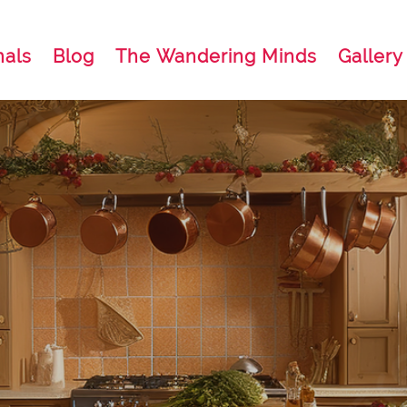
nals
Blog
The Wandering Minds
Gallery