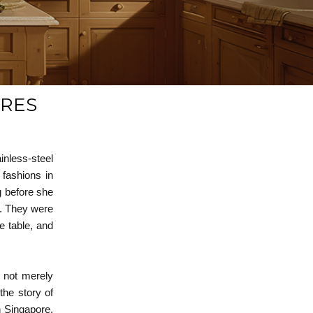
URES
inless-steel
 fashions in
g before she
s. They were
e table, and
e not merely
 the story of
n Singapore.