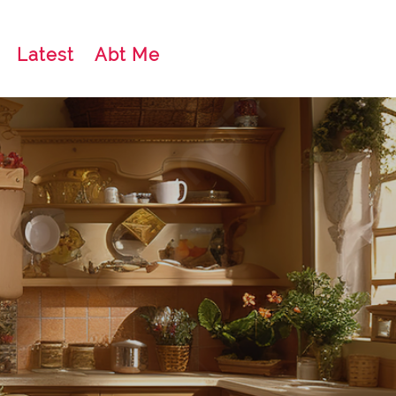
Latest
Abt Me