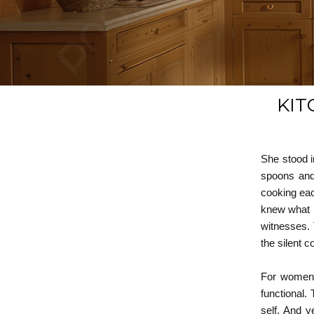
KIT
She stood i
spoons and 
cooking eac
knew what k
witnesses. 
the silent c
For women e
functional. 
self. And y