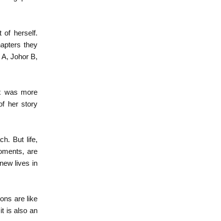
 of herself.
hapters they
 A, Johor B,
ox was more
of her story
h. But life,
moments, are
new lives in
ons are like
t is also an