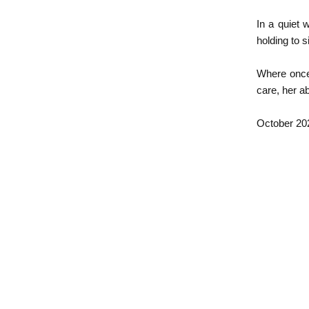
In a quiet 
holding to s
Where once 
care, her ab
​October 20