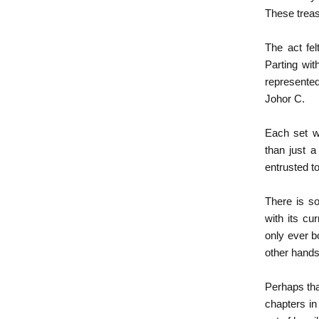
These treas
The act fel
Parting wit
represented
Johor C.
Each set w
than just a
entrusted t
There is so
with its cu
only ever b
other hands,
Perhaps tha
chapters in