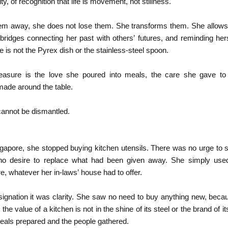
ity, of recognition that life is movement, not stillness.
hem away, she does not lose them. She transforms them. She allows
ridges connecting her past with others’ futures, and reminding hers
e is not the Pyrex dish or the stainless-steel spoon.
reasure is the love she poured into meals, the care she gave to 
ade around the table.
annot be dismantled.
gapore, she stopped buying kitchen utensils. There was no urge to s
, no desire to replace what had been given away. She simply us
re, whatever her in-laws’ house had to offer.
esignation it was clarity. She saw no need to buy anything new, bec
 the value of a kitchen is not in the shine of its steel or the brand of 
meals prepared and the people gathered.