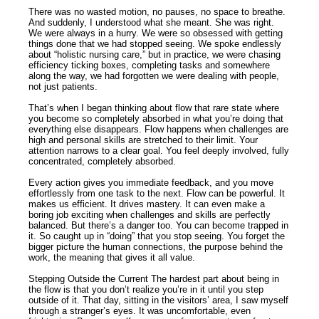
There was no wasted motion, no pauses, no space to breathe.
And suddenly, I understood what she meant. She was right.
We were always in a hurry. We were so obsessed with getting
things done that we had stopped seeing. We spoke endlessly
about “holistic nursing care,” but in practice, we were chasing
efficiency ticking boxes, completing tasks and somewhere
along the way, we had forgotten we were dealing with people,
not just patients.
That’s when I began thinking about flow that rare state where
you become so completely absorbed in what you’re doing that
everything else disappears. Flow happens when challenges are
high and personal skills are stretched to their limit. Your
attention narrows to a clear goal. You feel deeply involved, fully
concentrated, completely absorbed.
Every action gives you immediate feedback, and you move
effortlessly from one task to the next. Flow can be powerful. It
makes us efficient. It drives mastery. It can even make a
boring job exciting when challenges and skills are perfectly
balanced. But there’s a danger too. You can become trapped in
it. So caught up in “doing” that you stop seeing. You forget the
bigger picture the human connections, the purpose behind the
work, the meaning that gives it all value.
Stepping Outside the Current The hardest part about being in
the flow is that you don’t realize you’re in it until you step
outside of it. That day, sitting in the visitors’ area, I saw myself
through a stranger’s eyes. It was uncomfortable, even