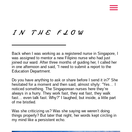
IN THE FLOW
Back when I was working as a registered nurse in Singapore, I
was assigned to mentor a new Filipino nurse who had just
joined our ward. After three months of guiding her, I called her
in one afternoon and said, “I need to submit a report to the
Education Department.
Do you have anything to ask or share before I send it in?” She
hesitated for a moment and then said, almost shyly: “Yes… I
noticed something. The Singaporean nurses here they’re
always in a hurry. They work fast, they eat fast, they walk
fast… even talk fast. Why?” I laughed, but inside, a little part
of me bristled.
Was she criticizing us? Was she saying we weren’t doing
things properly? But later that night, her words kept circling in
my mind like a persistent echo.