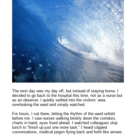
The next day was my day off, but instead of staying home, I
decided to go back to the hospital this time, not as a nurse but
as an observer. I quietly settled into the visitors’ area
overlooking the ward and simply watched.
For hours, I sat there, letting the rhythm of the ward unfold
before me. I saw nurses walking briskly down the corridors,
charts in hand, eyes fixed ahead. I watched colleagues skip
lunch to “finish up just one more task.” I heard clipped
conversations, medical jargon flying back and forth like arrows.