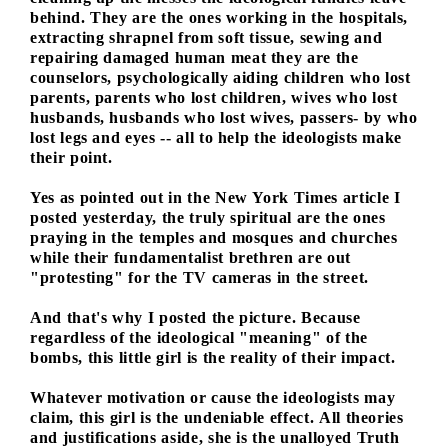
behind. They are the ones working in the hospitals,
extracting shrapnel from soft tissue, sewing and
repairing damaged human meat they are the
counselors, psychologically aiding children who lost
parents, parents who lost children, wives who lost
husbands, husbands who lost wives, passers- by who
lost legs and eyes -- all to help the ideologists make
their point.
Yes as pointed out in the New York Times article I
posted yesterday, the truly spiritual are the ones
praying in the temples and mosques and churches
while their fundamentalist brethren are out
"protesting" for the TV cameras in the street.
And that's why I posted the picture. Because
regardless of the ideological "meaning" of the
bombs, this little girl is the reality of their impact.
Whatever motivation or cause the ideologists may
claim, this girl is the undeniable effect. All theories
and justifications aside, she is the unalloyed Truth