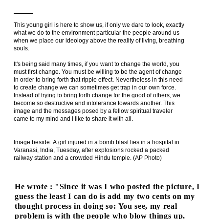
This young girl is here to show us, if only we dare to look, exactly
what we do to the environment particular the people around us
when we place our ideology above the reality of living, breathing
souls.
It's being said many times, if you want to change the world, you
must first change. You must be willing to be the agent of change
in order to bring forth that ripple effect. Nevertheless in this need
to create change we can sometimes get trap in our own force.
Instead of trying to bring forth change for the good of others, we
become so destructive and intolerance towards another. This
image and the messages posed by a fellow spiritual traveler
came to my mind and I like to share it with all.
Image beside: A girl injured in a bomb blast lies in a hospital in
Varanasi, India, Tuesday, after explosions rocked a packed
railway station and a crowded Hindu temple. (AP Photo)
He wrote : "Since it was I who posted the picture, I
guess the least I can do is add my two cents on my
thought process in doing so: You see, my real
problem is with the people who blow things up,