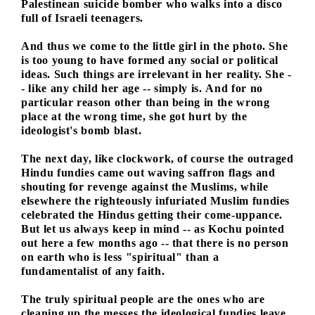
Palestinean suicide bomber who walks into a disco
full of Israeli teenagers.
And thus we come to the little girl in the photo. She
is too young to have formed any social or political
ideas. Such things are irrelevant in her reality. She -
- like any child her age -- simply is. And for no
particular reason other than being in the wrong
place at the wrong time, she got hurt by the
ideologist's bomb blast.
The next day, like clockwork, of course the outraged
Hindu fundies came out waving saffron flags and
shouting for revenge against the Muslims, while
elsewhere the righteously infuriated Muslim fundies
celebrated the Hindus getting their come-uppance.
But let us always keep in mind -- as Kochu pointed
out here a few months ago -- that there is no person
on earth who is less "spiritual" than a
fundamentalist of any faith.
The truly spiritual people are the ones who are
cleaning up the messes the ideological fundies leave