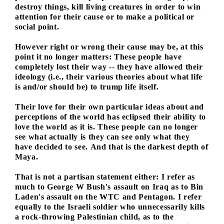
destroy things, kill living creatures in order to win
attention for their cause or to make a political or
social point.
However right or wrong their cause may be, at this
point it no longer matters: These people have
completely lost their way -- they have allowed their
ideology (i.e., their various theories about what life
is and/or should be) to trump life itself.
Their love for their own particular ideas about and
perceptions of the world has eclipsed their ability to
love the world as it is. These people can no longer
see what actually is they can see only what they
have decided to see. And that is the darkest depth of
Maya.
That is not a partisan statement either: I refer as
much to George W Bush's assault on Iraq as to Bin
Laden's assault on the WTC and Pentagon. I refer
equally to the Israeli soldier who unnecessarily kills
a rock-throwing Palestinian child, as to the