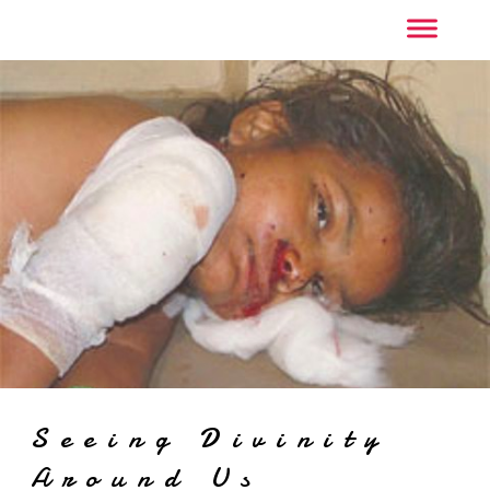
Seeing Divinity
Around Us