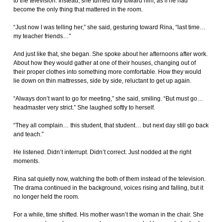
to the television. Instead, she turned fully toward him, as if he had
become the only thing that mattered in the room.
“Just now I was telling her,” she said, gesturing toward Rina, “last time…
my teacher friends…”
And just like that, she began. She spoke about her afternoons after work.
About how they would gather at one of their houses, changing out of
their proper clothes into something more comfortable. How they would
lie down on thin mattresses, side by side, reluctant to get up again.
“Always don’t want to go for meeting,” she said, smiling. “But must go…
headmaster very strict.” She laughed softly to herself.
“They all complain… this student, that student… but next day still go back
and teach.”
He listened. Didn’t interrupt. Didn’t correct. Just nodded at the right
moments.
Rina sat quietly now, watching the both of them instead of the television.
The drama continued in the background, voices rising and falling, but it
no longer held the room.
For a while, time shifted. His mother wasn’t the woman in the chair. She