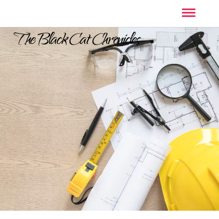
The Black Cat Chronicles