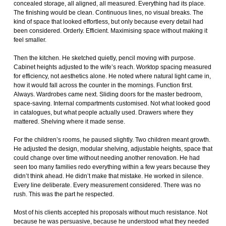
concealed storage, all aligned, all measured. Everything had its place.
The finishing would be clean. Continuous lines, no visual breaks. The
kind of space that looked effortless, but only because every detail had
been considered. Orderly. Efficient. Maximising space without making it
feel smaller.
Then the kitchen. He sketched quietly, pencil moving with purpose.
Cabinet heights adjusted to the wife’s reach. Worktop spacing measured
for efficiency, not aesthetics alone. He noted where natural light came in,
how it would fall across the counter in the mornings. Function first.
Always. Wardrobes came next. Sliding doors for the master bedroom,
space-saving. Internal compartments customised. Not what looked good
in catalogues, but what people actually used. Drawers where they
mattered. Shelving where it made sense.
For the children’s rooms, he paused slightly. Two children meant growth.
He adjusted the design, modular shelving, adjustable heights, space that
could change over time without needing another renovation. He had
seen too many families redo everything within a few years because they
didn’t think ahead. He didn’t make that mistake. He worked in silence.
Every line deliberate. Every measurement considered. There was no
rush. This was the part he respected.
Most of his clients accepted his proposals without much resistance. Not
because he was persuasive, because he understood what they needed