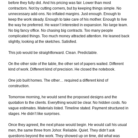
before they fully did. And his pricing was fair. Lower than most
contractors. Not by cutting corners, but by keeping things simple. No
unnecessary add-ons. No inflated margins. Just enough. Enough to
keep the work steady. Enough to take care of his mother. Enough to live
the way he preferred. He wasn’t interested in expansion. No large team.
No big fancy office. No chasing big contracts. Too many people
complicated things. Too much money attracted attention. He leaned back
slightly, looking at the sketches. Satisfied.
This job would be straightforward. Clean. Predictable.
On the other side of the table, the other set of papers waited. Different
kind of work. Different kind of precision. He closed the notebook.
One job built homes. The other… required a different kind of
construction.
Tomorrow morning, he would send the proposed designs and the
quotation to the clients. Everything would be clear. No hidden costs. No
vague estimates. Materials listed. Timeline stated. Payment structured in
stages. He didn’t like surprises.
Once they agreed, the next phase would begin. He would call his usual
men, the same three from Johor. Reliable. Quiet. They didn’t ask
questions beyond the work. They showed up on time, did what was