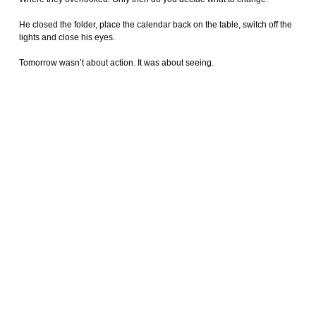
He closed the folder, place the calendar back on the table, switch off the
lights and close his eyes.
Tomorrow wasn’t about action. It was about seeing.