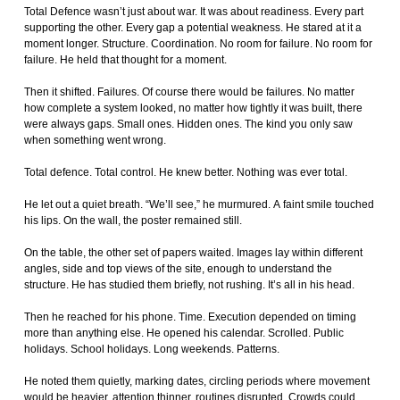
Total Defence wasn’t just about war. It was about readiness. Every part
supporting the other. Every gap a potential weakness. He stared at it a
moment longer. Structure. Coordination. No room for failure. No room for
failure. He held that thought for a moment.
Then it shifted. Failures. Of course there would be failures. No matter
how complete a system looked, no matter how tightly it was built, there
were always gaps. Small ones. Hidden ones. The kind you only saw
when something went wrong.
Total defence. Total control. He knew better. Nothing was ever total.
He let out a quiet breath. “We’ll see,” he murmured. A faint smile touched
his lips. On the wall, the poster remained still.
On the table, the other set of papers waited. Images lay within different
angles, side and top views of the site, enough to understand the
structure. He has studied them briefly, not rushing. It’s all in his head.
Then he reached for his phone. Time. Execution depended on timing
more than anything else. He opened his calendar. Scrolled. Public
holidays. School holidays. Long weekends. Patterns.
He noted them quietly, marking dates, circling periods where movement
would be heavier, attention thinner, routines disrupted. Crowds could