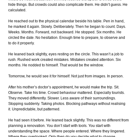
hide things. But crowds could also complicate them. He didn’t guess. He
calculated.
He reached out to the physical calendar beside his table. Pen in hand,
he marked it again. Slowly. Deliberately. Then he began to count. Days.
Weeks. Months. Forward, not backward. He stopped. Six months. He
circled the date. No hesitation. Enough time to prepare, to observe and
to do it properly.
He leaned back slightly, eyes resting on the circle. This wasn’t a job to
rush. Rushed work created mistakes. Mistakes created attention. Six
months. He nodded to himself. That would be the window.
Tomorrow, he would see it for himself. Not just from images. In person.
After his mother’s doctor’s appointment, he would make the trip. Sit.
Observe. Take his time. Crowd behaviour mattered. Especially tourists.
They moved differently. Slower. Less aware of their surroundings.
Stopping suddenly. Taking photos. Blocking pathways without realising
it. Unpredictable, but patterned.
He had seen it before. He leaned back slightly. This was no different from
planning a renovation. You don’t start with tools. You start with
understanding the space. Where people entered. Where they lingered.
Where they overlooked. Only then do you decide what to change.