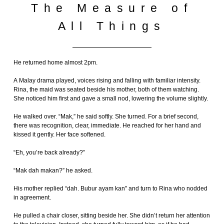
The Measure of
All Things
He returned home almost 2pm.
A Malay drama played, voices rising and falling with familiar intensity.
Rina, the maid was seated beside his mother, both of them watching.
She noticed him first and gave a small nod, lowering the volume slightly.
He walked over. “Mak,” he said softly. She turned. For a brief second,
there was recognition, clear, immediate. He reached for her hand and
kissed it gently. Her face softened.
“Eh, you’re back already?”
“Mak dah makan?” he asked.
His mother replied “dah. Bubur ayam kan" and turn to Rina who nodded
in agreement.
He pulled a chair closer, sitting beside her. She didn’t return her attention