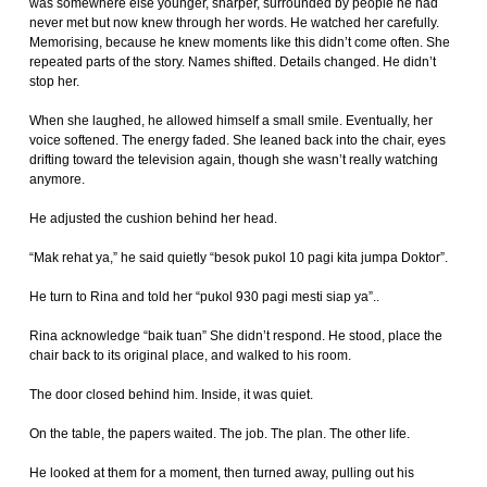
was somewhere else younger, sharper, surrounded by people he had
never met but now knew through her words. He watched her carefully.
Memorising, because he knew moments like this didn’t come often. She
repeated parts of the story. Names shifted. Details changed. He didn’t
stop her.
When she laughed, he allowed himself a small smile. Eventually, her
voice softened. The energy faded. She leaned back into the chair, eyes
drifting toward the television again, though she wasn’t really watching
anymore.
He adjusted the cushion behind her head.
“Mak rehat ya,” he said quietly “besok pukol 10 pagi kita jumpa Doktor”.
He turn to Rina and told her “pukol 930 pagi mesti siap ya”..
Rina acknowledge “baik tuan” She didn’t respond. He stood, place the
chair back to its original place, and walked to his room.
The door closed behind him. Inside, it was quiet.
On the table, the papers waited. The job. The plan. The other life.
He looked at them for a moment, then turned away, pulling out his