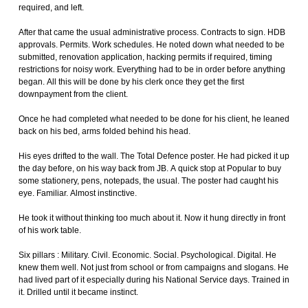
required, and left.
After that came the usual administrative process. Contracts to sign. HDB
approvals. Permits. Work schedules. He noted down what needed to be
submitted, renovation application, hacking permits if required, timing
restrictions for noisy work. Everything had to be in order before anything
began. All this will be done by his clerk once they get the first
downpayment from the client.
Once he had completed what needed to be done for his client, he leaned
back on his bed, arms folded behind his head.
His eyes drifted to the wall. The Total Defence poster. He had picked it up
the day before, on his way back from JB. A quick stop at Popular to buy
some stationery, pens, notepads, the usual. The poster had caught his
eye. Familiar. Almost instinctive.
He took it without thinking too much about it. Now it hung directly in front
of his work table.
Six pillars : Military. Civil. Economic. Social. Psychological. Digital. He
knew them well. Not just from school or from campaigns and slogans. He
had lived part of it especially during his National Service days. Trained in
it. Drilled until it became instinct.