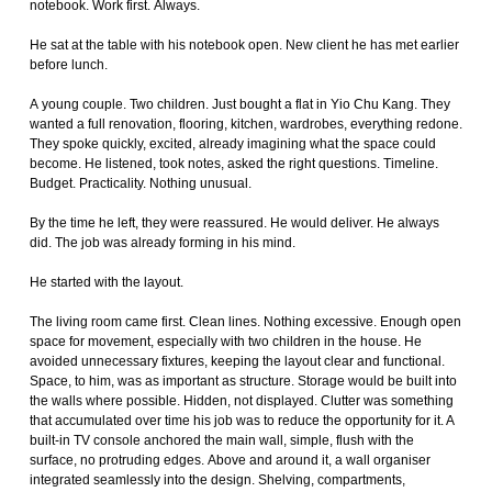
notebook. Work first. Always.
He sat at the table with his notebook open. New client he has met earlier
before lunch.
A young couple. Two children. Just bought a flat in Yio Chu Kang. They
wanted a full renovation, flooring, kitchen, wardrobes, everything redone.
They spoke quickly, excited, already imagining what the space could
become. He listened, took notes, asked the right questions. Timeline.
Budget. Practicality. Nothing unusual.
By the time he left, they were reassured. He would deliver. He always
did. The job was already forming in his mind.
He started with the layout.
The living room came first. Clean lines. Nothing excessive. Enough open
space for movement, especially with two children in the house. He
avoided unnecessary fixtures, keeping the layout clear and functional.
Space, to him, was as important as structure. Storage would be built into
the walls where possible. Hidden, not displayed. Clutter was something
that accumulated over time his job was to reduce the opportunity for it. A
built-in TV console anchored the main wall, simple, flush with the
surface, no protruding edges. Above and around it, a wall organiser
integrated seamlessly into the design. Shelving, compartments,