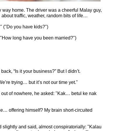
y way home. The driver was a cheerful Malay guy,
 about traffic, weather, random bits of life…
a anak tak?" ("Do you have kids?")
ama?" ("How long have you been married?")
 back, “Is it your business?” But I didn’t.
"We’re trying… but it’s not our time yet."
ghtly and said, almost conspiratorially: "Kalau