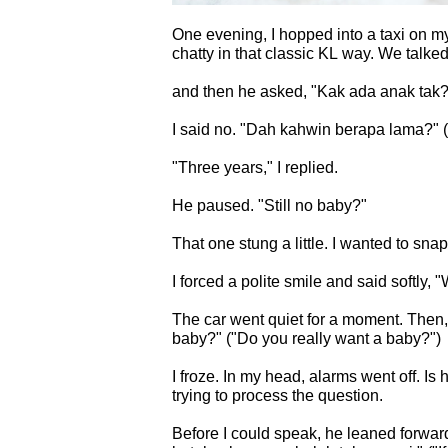
One evening, I hopped into a taxi on m
chatty in that classic KL way. We talked
and then he asked, "Kak ad
I said no. "Dah kahwin berapa l
"Three years," I replied.
He paused. "Still no baby?"
That one stung a little. I wanted to snap
I forced a polite smile and said softly, 
The car went quiet for a moment. Then, out of nowhere, he asked: "Kak… betul ke nak
baby?" ("Do you really want a baby?")
I froze. In my head, alarms went off. Is he… offering himself? My brain short-circuited
trying to process the question.
Before I could speak, he leaned forward sli