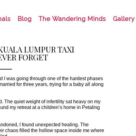
nals
Blog
The Wandering Minds
Gallery
 KUALA LUMPUR TAXI
EVER FORGET
nd I was going through one of the hardest phases
. The quiet weight of infertility sat heavy on my
.
ndoned, I found unexpected healing. The