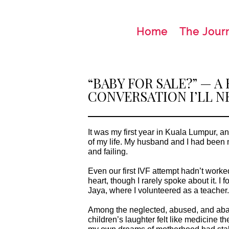
Home
The Jour
“BABY FOR SALE?” — A
CONVERSATION I’LL N
It was my first year in Kuala Lumpur, a
of my life. My husband and I had been married for three years, trying for a baby all along
and failing.
Even our first IVF attempt hadn’t worked
heart, though I rarely spoke about it. I found my retreat at a children’s home in Petaling
Jaya, where I volunteered as a teacher
Among the neglected, abused, and aba
children’s laughter felt like medicine their chaos filled the hollow space inside me where