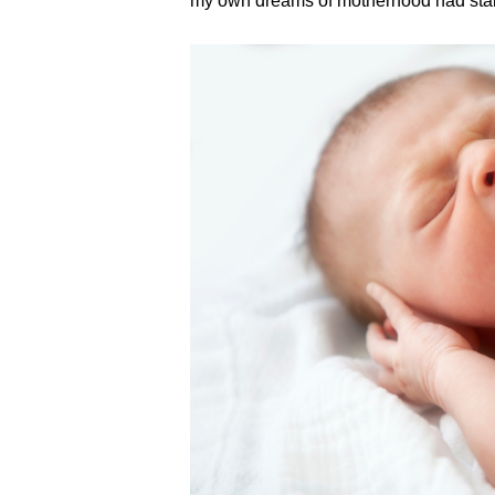
my own dreams of motherhood had stal