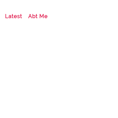
Latest
Abt Me