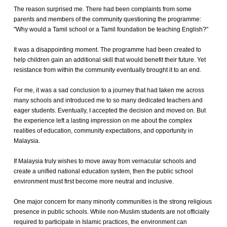
The reason surprised me. There had been complaints from some
parents and members of the community questioning the programme:
"Why would a Tamil school or a Tamil foundation be teaching English?"
It was a disappointing moment. The programme had been created to
help children gain an additional skill that would benefit their future. Yet
resistance from within the community eventually brought it to an end.
For me, it was a sad conclusion to a journey that had taken me across
many schools and introduced me to so many dedicated teachers and
eager students. Eventually, I accepted the decision and moved on. But
the experience left a lasting impression on me about the complex
realities of education, community expectations, and opportunity in
Malaysia.
If Malaysia truly wishes to move away from vernacular schools and
create a unified national education system, then the public school
environment must first become more neutral and inclusive.
One major concern for many minority communities is the strong religious
presence in public schools. While non-Muslim students are not officially
required to participate in Islamic practices, the environment can