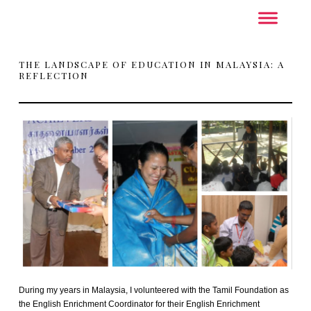
THE LANDSCAPE OF EDUCATION IN MALAYSIA: A
REFLECTION
During my years in Malaysia, I volunteered with the Tamil Foundation as
the English Enrichment Coordinator for their English Enrichment