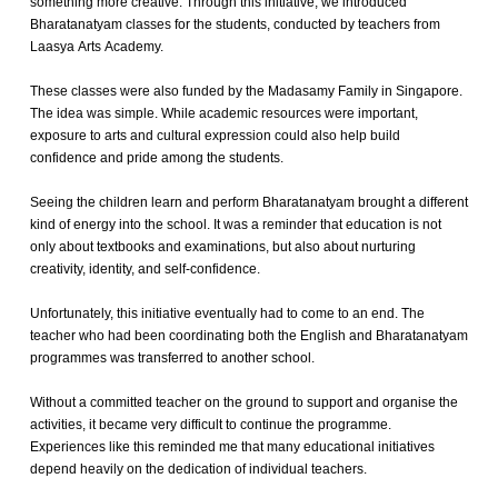
something more creative. Through this initiative, we introduced
Bharatanatyam classes for the students, conducted by teachers from
Laasya Arts Academy.
These classes were also funded by the Madasamy Family in Singapore.
The idea was simple. While academic resources were important,
exposure to arts and cultural expression could also help build
confidence and pride among the students.
Seeing the children learn and perform Bharatanatyam brought a different
kind of energy into the school. It was a reminder that education is not
only about textbooks and examinations, but also about nurturing
creativity, identity, and self-confidence.
Unfortunately, this initiative eventually had to come to an end. The
teacher who had been coordinating both the English and Bharatanatyam
programmes was transferred to another school.
Without a committed teacher on the ground to support and organise the
activities, it became very difficult to continue the programme.
Experiences like this reminded me that many educational initiatives
depend heavily on the dedication of individual teachers.