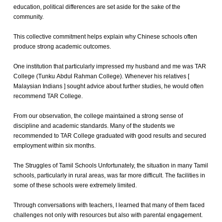
education, political differences are set aside for the sake of the
community.
This collective commitment helps explain why Chinese schools often
produce strong academic outcomes.
One institution that particularly impressed my husband and me was TAR
College (Tunku Abdul Rahman College). Whenever his relatives [
Malaysian Indians ] sought advice about further studies, he would often
recommend TAR College.
From our observation, the college maintained a strong sense of
discipline and academic standards. Many of the students we
recommended to TAR College graduated with good results and secured
employment within six months.
The Struggles of Tamil Schools Unfortunately, the situation in many Tamil
schools, particularly in rural areas, was far more difficult. The facilities in
some of these schools were extremely limited.
Through conversations with teachers, I learned that many of them faced
challenges not only with resources but also with parental engagement.