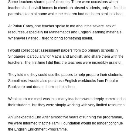
Some teachers shared painful stories. There were occasions when
teachers had to visit homes to check on absent students, only to find the
parents asleep at home while the children had not been sent to school.
At Pulau Carey, one teacher spoke to me about the severe lack of
resources, especially for Mathematics and English learning materials.
Whenever I visited, I tried to bring something useful.
I would collect past assessment papers from top primary schools in
Singapore, particularly for Maths and English, and share them with the
teachers. The first time I did this, the teachers were incredibly grateful.
They told me they could use the papers to help prepare their students.
Sometimes I would also purchase English workbooks from Popular
Bookstore and donate them to the school.
What struck me most was this: many teachers were deeply committed to
their students, but they were simply working with very limited resources.
An Unexpected End After almost five years of running the programme,
we were informed that the Tamil Foundation would no longer continue
the English Enrichment Programme.