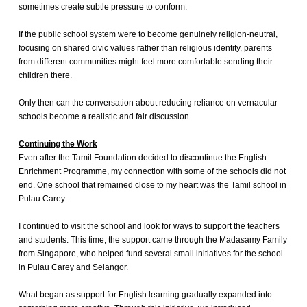
sometimes create subtle pressure to conform.
If the public school system were to become genuinely religion-neutral,
focusing on shared civic values rather than religious identity, parents
from different communities might feel more comfortable sending their
children there.
Only then can the conversation about reducing reliance on vernacular
schools become a realistic and fair discussion.
Continuing the Work
Even after the Tamil Foundation decided to discontinue the English
Enrichment Programme, my connection with some of the schools did not
end. One school that remained close to my heart was the Tamil school in
Pulau Carey.
I continued to visit the school and look for ways to support the teachers
and students. This time, the support came through the Madasamy Family
from Singapore, who helped fund several small initiatives for the school
in Pulau Carey and Selangor.
What began as support for English learning gradually expanded into