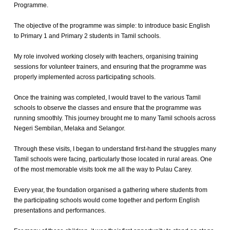
Programme.
The objective of the programme was simple: to introduce basic English
to Primary 1 and Primary 2 students in Tamil schools.
My role involved working closely with teachers, organising training
sessions for volunteer trainers, and ensuring that the programme was
properly implemented across participating schools.
Once the training was completed, I would travel to the various Tamil
schools to observe the classes and ensure that the programme was
running smoothly. This journey brought me to many Tamil schools across
Negeri Sembilan, Melaka and Selangor.
Through these visits, I began to understand first-hand the struggles many
Tamil schools were facing, particularly those located in rural areas. One
of the most memorable visits took me all the way to Pulau Carey.
Every year, the foundation organised a gathering where students from
the participating schools would come together and perform English
presentations and performances.