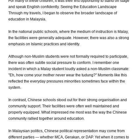
For many of these children, it was their first opportunity to stand on stage
and speak English confidently. Seeing the Education Landscape
Through my travels, I began to observe the broader landscape of
education in Malaysia.
In the national public schools, where the medium of instruction is Malay,
the facilities were generally adequate. However, there was also a strong
emphasis on Islamic practices and identity.
Although non-Muslim students were not formally required to participate,
there was often subtle social pressure to conform. I remember one
incident in which a Malay student loudly asked a non-Muslim classmate:
"Eh, how come your mother never wear the tudung?" Moments like this
reflected the everyday pressures minorities sometimes face within the
system.
In contrast, Chinese schools stood out for their strong organisation and
community support. Their facilities were often well maintained and
properly equipped. What impressed me most was the way the Chinese
community rallied together around education.
In Malaysian politics, Chinese political representation may come from
different parties — whether MCA, Gerakan, or DAP. Yet when it comes to