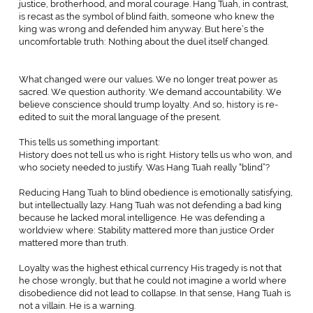
justice, brotherhood, and moral courage. Hang Tuah, in contrast,
is recast as the symbol of blind faith, someone who knew the
king was wrong and defended him anyway. But here’s the
uncomfortable truth: Nothing about the duel itself changed.
What changed were our values. We no longer treat power as
sacred. We question authority. We demand accountability. We
believe conscience should trump loyalty. And so, history is re-
edited to suit the moral language of the present.
This tells us something important:
History does not tell us who is right. History tells us who won, and
who society needed to justify. Was Hang Tuah really “blind”?
Reducing Hang Tuah to blind obedience is emotionally satisfying,
but intellectually lazy. Hang Tuah was not defending a bad king
because he lacked moral intelligence. He was defending a
worldview where: Stability mattered more than justice Order
mattered more than truth.
Loyalty was the highest ethical currency His tragedy is not that
he chose wrongly, but that he could not imagine a world where
disobedience did not lead to collapse. In that sense, Hang Tuah is
not a villain. He is a warning.