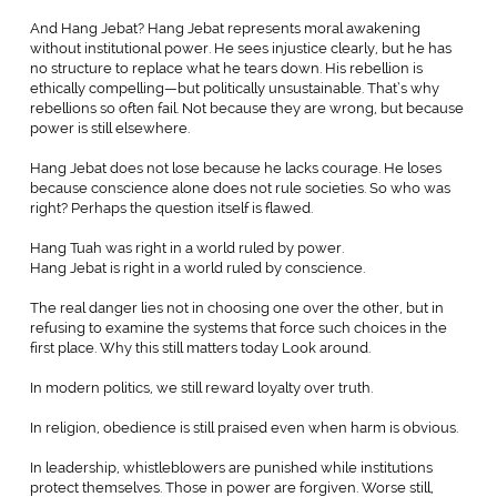
And Hang Jebat? Hang Jebat represents moral awakening
without institutional power. He sees injustice clearly, but he has
no structure to replace what he tears down. His rebellion is
ethically compelling—but politically unsustainable. That’s why
rebellions so often fail. Not because they are wrong, but because
power is still elsewhere.
Hang Jebat does not lose because he lacks courage. He loses
because conscience alone does not rule societies. So who was
right? Perhaps the question itself is flawed.
Hang Tuah was right in a world ruled by power.
Hang Jebat is right in a world ruled by conscience.
The real danger lies not in choosing one over the other, but in
refusing to examine the systems that force such choices in the
first place. Why this still matters today Look around.
In modern politics, we still reward loyalty over truth.
In religion, obedience is still praised even when harm is obvious.
In leadership, whistleblowers are punished while institutions
protect themselves. Those in power are forgiven. Worse still,