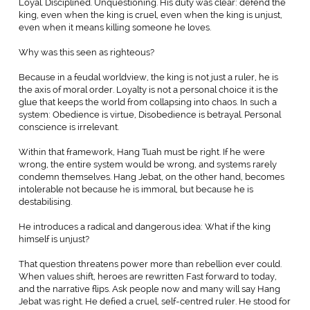
Loyal. Disciplined. Unquestioning. His duty was clear: defend the
king, even when the king is cruel, even when the king is unjust,
even when it means killing someone he loves.
Why was this seen as righteous?
Because in a feudal worldview, the king is not just a ruler, he is
the axis of moral order. Loyalty is not a personal choice it is the
glue that keeps the world from collapsing into chaos. In such a
system: Obedience is virtue, Disobedience is betrayal. Personal
conscience is irrelevant.
Within that framework, Hang Tuah must be right. If he were
wrong, the entire system would be wrong, and systems rarely
condemn themselves. Hang Jebat, on the other hand, becomes
intolerable not because he is immoral, but because he is
destabilising.
He introduces a radical and dangerous idea: What if the king
himself is unjust?
That question threatens power more than rebellion ever could.
When values shift, heroes are rewritten Fast forward to today,
and the narrative flips. Ask people now and many will say Hang
Jebat was right. He defied a cruel, self-centred ruler. He stood for