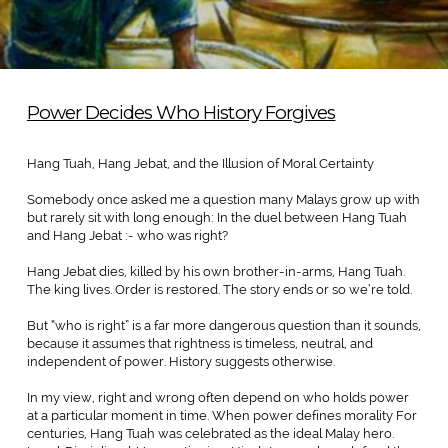
Power Decides Who History Forgives
Hang Tuah, Hang Jebat, and the Illusion of Moral Certainty
Somebody once asked me a question many Malays grow up with
but rarely sit with long enough: In the duel between Hang Tuah
and Hang Jebat :- who was right?
Hang Jebat dies, killed by his own brother-in-arms, Hang Tuah.
The king lives. Order is restored. The story ends or so we’re told.
But “who is right” is a far more dangerous question than it sounds,
because it assumes that rightness is timeless, neutral, and
independent of power. History suggests otherwise.
In my view, right and wrong often depend on who holds power
at a particular moment in time. When power defines morality For
centuries, Hang Tuah was celebrated as the ideal Malay hero.