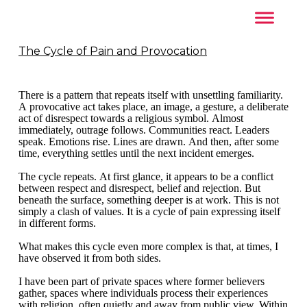
The Cycle of Pain and Provocation
There is a pattern that repeats itself with unsettling familiarity.
A provocative act takes place, an image, a gesture, a deliberate
act of disrespect towards a religious symbol. Almost
immediately, outrage follows. Communities react. Leaders
speak. Emotions rise. Lines are drawn. And then, after some
time, everything settles until the next incident emerges.
The cycle repeats. At first glance, it appears to be a conflict
between respect and disrespect, belief and rejection. But
beneath the surface, something deeper is at work. This is not
simply a clash of values. It is a cycle of pain expressing itself
in different forms.
What makes this cycle even more complex is that, at times, I
have observed it from both sides.
I have been part of private spaces where former believers
gather, spaces where individuals process their experiences
with religion, often quietly and away from public view. Within