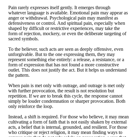
Pain rarely expresses itself gently. It emerges through
whatever language is available. Emotional pain may appear as
anger or withdrawal. Psychological pain may manifest as
defensiveness or control. And spiritual pain, especially when
shaped by difficult or restrictive experiences, may take the
form of rejection, mockery, or even the deliberate targeting of
sacred symbols.
To the believer, such acts are seen as deeply offensive, even
unforgivable. But to the one expressing them, they may
represent something else entirely: a release, a resistance, or a
form of expression that has not found a more constructive
outlet. This does not justify the act. But it helps us understand
the pattern.
When pain is met only with outrage, and outrage is met only
with further provocation, the result is not resolution but
repetition. If we are to break this cycle, the response cannot
simply be louder condemnation or sharper provocation. Both
only reinforce the loop.
Instead, a shift is required. For those who believe, it may mean
cultivating a form of faith that is not easily shaken by external
acts, a belief that is internal, grounded, and resilient. For those
who critique or reject religion, it may mean finding ways to