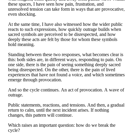
these spaces, I have seen how pain, frustration, and
unresolved tension can take form in ways that are provocative,
even shocking.
At the same time, I have also witnessed how the wider public
reacts to such expressions, how quickly outrage builds when
sacred symbols are perceived to be disrespected, and how
deeply these acts are felt by those for whom these symbols
hold meaning.
Standing between these two responses, what becomes clear is
this: both sides are, in different ways, responding to pain. On
one side, there is the pain of seeing something deeply sacred
being disrespected. On the other, there is the pain of lived
experiences that have not found a voice, and which sometimes
emerge through provocation.
And so the cycle continues. An act of provocation. A wave of
outrage.
Public statements, reactions, and tensions. And then, a gradual
return to calm, until the next incident arises. If nothing
changes, this pattern will continue.
Which raises an important question: how do we break the
cycle?